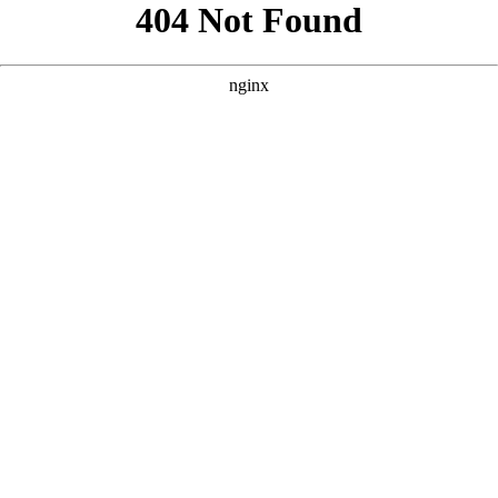
```html
```